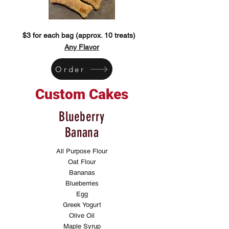
$3 for each bag (approx. 10 treats)
Any Flavor
Order
Custom Cakes
Blueberry
Banana
All Purpose Flour
Oat Flour
Bananas
Blueberries
Egg
Greek Yogurt
Olive Oil
Maple Syrup