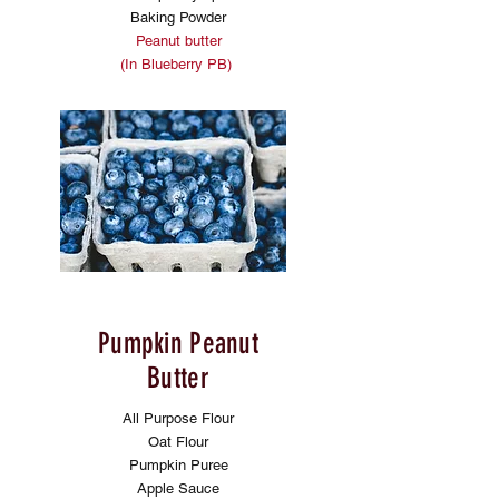
Baking Powder
Peanut butter
(In Blueberry PB)
Pumpkin Peanut
Butter
All Purpose Flour
Oat Flour
Pumpkin Puree
Apple Sauce