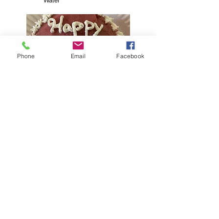
Water
Phone
Email
Facebook
PB Honey
Frosting
Peanut
Butter
Honey