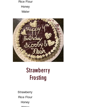
Rice Flour
Honey
Water
Strawberry
Frosting
Strawberry
Rice Flour
Honey