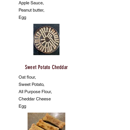
Apple Sauce,
Peanut butter,
Egg
Sweet Potato Cheddar
Oat flour,
Sweet Potato,
All Purpose Flour,
Cheddar Cheese
Egg