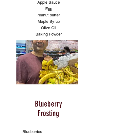
Apple Sauce
Egg
Peanut butter
Maple Syrup
Olive Oil
Baking Powder
Blueberry
Frosting
Blueberries