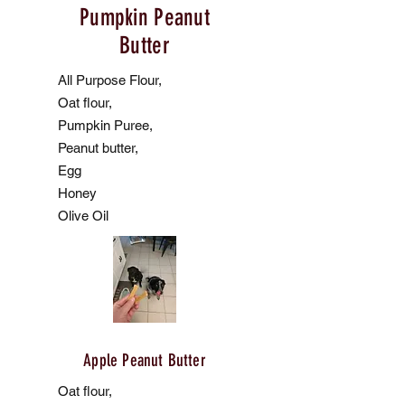
Pumpkin Peanut
Butter
All Purpose Flour,
Oat flour,
Pumpkin Puree,
Peanut butter,
Egg
Honey
Olive Oil
Apple Peanut Butter
Oat flour,