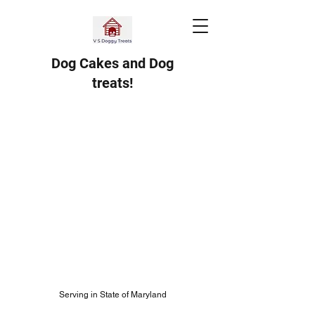
Dog Cakes and Dog
treats!
Serving in State of Maryland