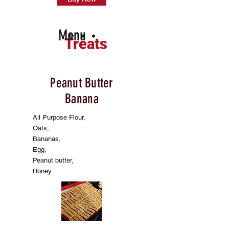
Menu
Treats
Peanut Butter
Banana
All Purpose Flour,
Oats,
Bananas,
Egg,
Peanut butter,
Honey