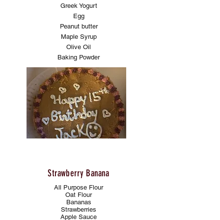
Greek Yogurt
Egg
Peanut butter
Maple Syrup
Olive Oil
Baking Powder
Strawberry Banana
All Purpose Flour
Oat Flour
Bananas
Strawberries
Apple Sauce