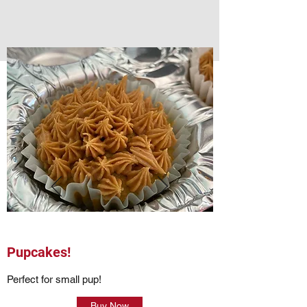
Pupcakes!
Perfect for small pup!
Buy Now