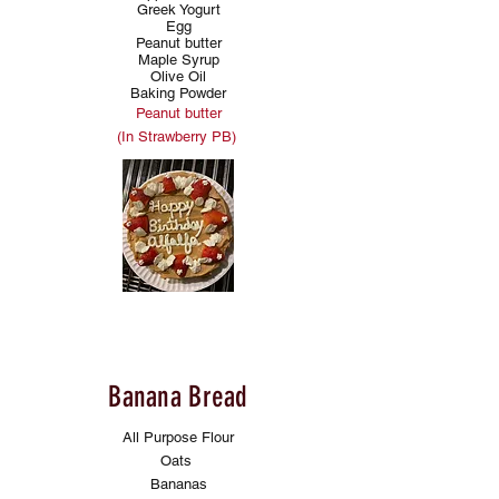
Greek Yogurt
Egg
Peanut butter
Maple Syrup
Olive Oil
Baking Powder
Peanut butter
(In Strawberry PB)
Banana Bread
All Purpose Flour
Oats
Bananas